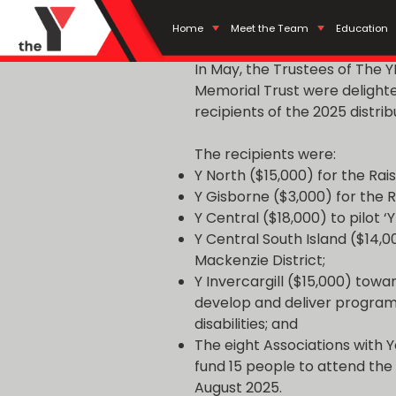
POSTED
AUGUST 21, 2025
BY
YMCA
Soldiers Trust Fu
ON
Home
Meet the Team
Education
In May, the Trustees of The
Memorial Trust were delight
recipients of the 2025 distrib
The recipients were:
Y North ($15,000) for the R
Y Gisborne ($3,000) for the
Y Central ($18,000) to pilot ‘
Y Central South Island ($14,00
Mackenzie District;
Y Invercargill ($15,000) towar
develop and deliver progra
disabilities; and
The eight Associations with Y
fund 15 people to attend the 
August 2025.