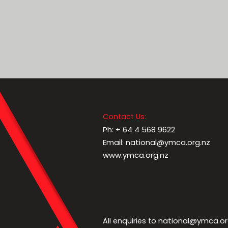
Contact Us:
Ph: + 64 4 568 9622
Email: national@ymca.org.nz
www.ymca.org.nz
national@ymca.or
All enquiries to