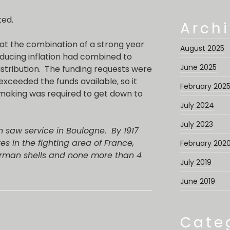
ted.
Arch
t the combination of a strong year
August 2025
ducing inflation had combined to
June 2025
distribution. The funding requests were
 exceeded the funds available, so it
February 202
aking was required to get down to
July 2024
July 2023
en saw service in Boulogne. By 1917
s in the fighting area of France,
February 202
erman shells and none more than 4
July 2019
June 2019
Cate