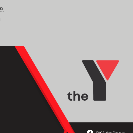
SS
g
YMCA New Zealand