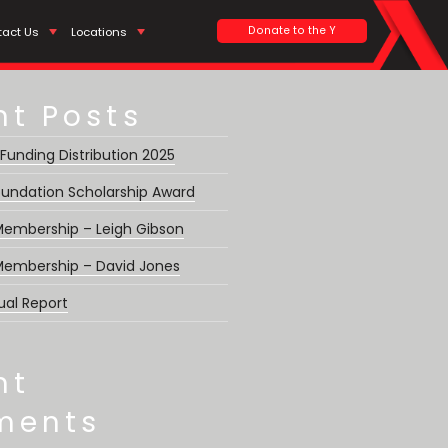
Search
Donate to the Y
tact Us
Locations
nt Posts
 Funding Distribution 2025
undation Scholarship Award
 Membership – Leigh Gibson
 Membership – David Jones
ual Report
nt
ments