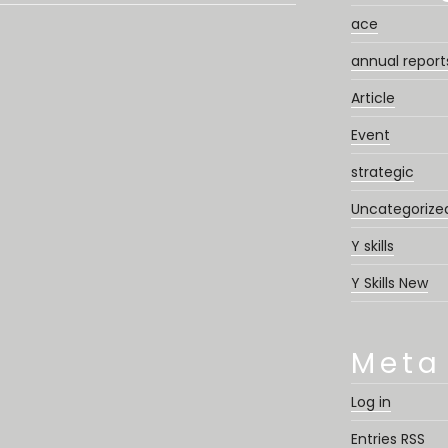
ace
annual report
Article
Event
strategic
Uncategorize
Y skills
Y Skills New
Meta
Log in
Entries
RSS