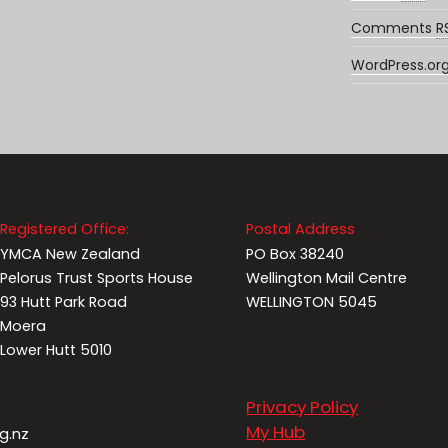
Comments
R
WordPress.or
Registered Office:
Postal Address
YMCA New Zealand
PO Box 38240
Pelorus Trust Sports House
Wellington Mail Centre
93 Hutt Park Road
WELLINGTON 5045
Moera
Lower Hutt 5010
Privacy Policy
My Hub
g.nz