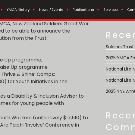
Search
nding Distribution 2025
YMCA History
News / Events
Publications
Services
Con
for:
 YMCA, New Zealand Soldiers Great War
ed to be able to announce the
Rece
ution from the Trust.
Soldiers Trust
2025 YMCA Fo
aise Up programme;
 Raise Up programme;
National Life
Y Thrive & Shine’ Camps;
National Life
0) for Youth Initiatives in the
2025 YNZ Ann
ds a Disability & Inclusion Advisor to
mmes for young people with
Rece
outh Workers (collectively $17,510) to
Ara Taiohi ‘Involve’ Conference in
Com