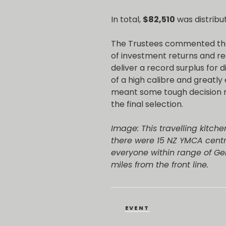
In total,
$82,510
was distribu
The Trustees commented tha
of investment returns and re
deliver a record surplus for 
of a high calibre and greatly
meant some tough decision m
the final selection.
Image: This travelling kitch
there were 15 NZ YMCA centre
everyone within range of G
miles from the front line.
CATEGORIES
EVENT