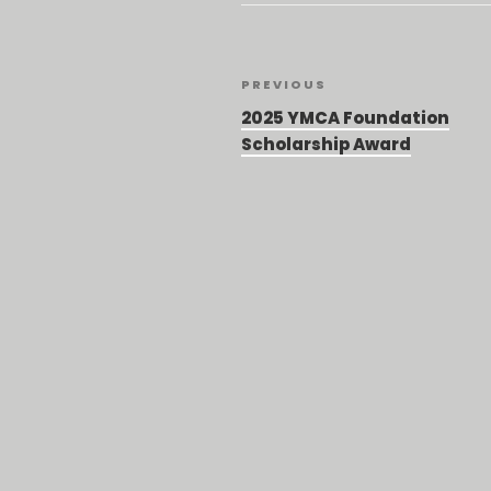
Post
Previous
PREVIOUS
Post
navigation
2025 YMCA Foundation
Scholarship Award