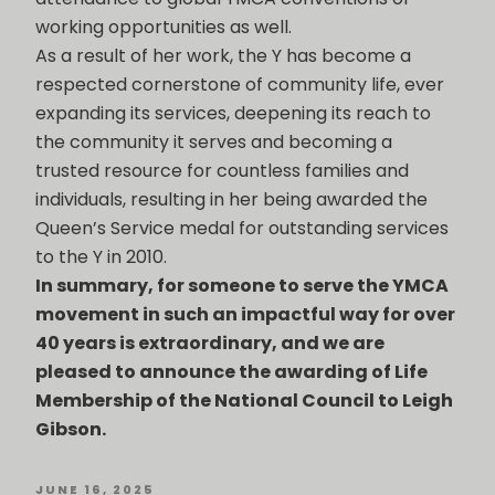
working opportunities as well.
As a result of her work, the Y has become a
respected cornerstone of community life, ever
expanding its services, deepening its reach to
the community it serves and becoming a
trusted resource for countless families and
individuals, resulting in her being awarded the
Queen’s Service medal for outstanding services
to the Y in 2010.
In summary, for someone to serve the YMCA
movement in such an impactful way for over
40 years is extraordinary, and we are
pleased to announce the awarding of Life
Membership of the National Council to Leigh
Gibson.
POSTED
JUNE 16, 2025