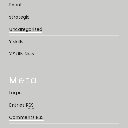
Event
strategic
Uncategorized
Y skills
Y Skills New
Meta
Log in
Entries
RSS
Comments
RSS