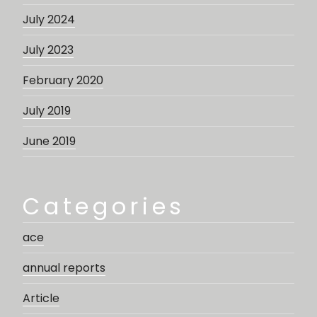
July 2024
July 2023
February 2020
July 2019
June 2019
Categories
ace
annual reports
Article