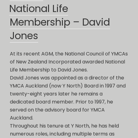
ON
National Life
Membership – David
Jones
At its recent AGM, the National Council of YMCAs
of New Zealand Incorporated awarded National
Life Membership to David Jones.
David Jones was appointed as a director of the
YMCA Auckland (now Y North) Board in 1997 and
twenty-eight years later he remains a
dedicated board member. Prior to 1997, he
served on the advisory board for YMCA
Auckland.
Throughout his tenure at Y North, he has held
numerous roles, including multiple terms as