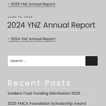
– 2025 YNZ Annual Report
POSTED
JUNE 12, 2025
ON
2024 YNZ Annual Report
– 2024 YNZ Annual Report
Search
Searc
for:
Recent Posts
Soldiers Trust Funding Distribution 2025
2025 YMCA Foundation Scholarship Award