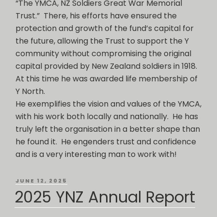
“The YMCA, NZ Soldiers Great War Memorial
Trust.” There, his efforts have ensured the
protection and growth of the fund’s capital for
the future, allowing the Trust to support the Y
community without compromising the original
capital provided by New Zealand soldiers in 1918.
At this time he was awarded life membership of
Y North.
He exemplifies the vision and values of the YMCA,
with his work both locally and nationally. He has
truly left the organisation in a better shape than
he found it. He engenders trust and confidence
and is a very interesting man to work with!
POSTED
JUNE 12, 2025
ON
2025 YNZ Annual Report