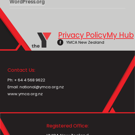
WordPress.org
Privacy Policy
My Hub
YMCA New Zealand
Contact Us:
Ph: + 64 4 568 9622
Email: national@ymca.org.nz
www.ymca.org.nz
Registered Office: