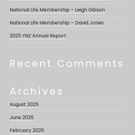
National Life Membership – Leigh Gibson
National Life Membership – David Jones
2025 YNZ Annual Report
Recent Comments
Archives
August 2025
June 2025
February 2025