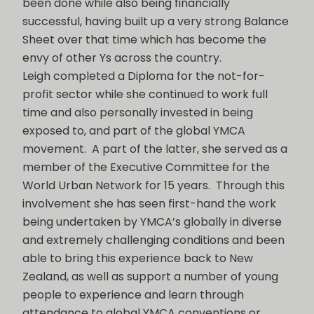
been done while also being financially
successful, having built up a very strong Balance
Sheet over that time which has become the
envy of other Ys across the country.
Leigh completed a Diploma for the not-for-
profit sector while she continued to work full
time and also personally invested in being
exposed to, and part of the global YMCA
movement. A part of the latter, she served as a
member of the Executive Committee for the
World Urban Network for 15 years. Through this
involvement she has seen first-hand the work
being undertaken by YMCA’s globally in diverse
and extremely challenging conditions and been
able to bring this experience back to New
Zealand, as well as support a number of young
people to experience and learn through
attendance to global YMCA conventions or