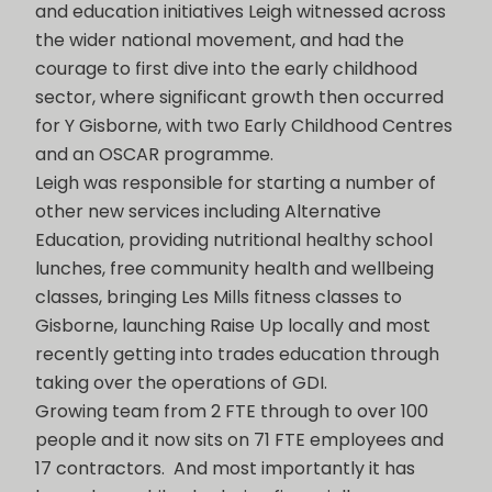
and education initiatives Leigh witnessed across
the wider national movement, and had the
courage to first dive into the early childhood
sector, where significant growth then occurred
for Y Gisborne, with two Early Childhood Centres
and an OSCAR programme.
Leigh was responsible for starting a number of
other new services including Alternative
Education, providing nutritional healthy school
lunches, free community health and wellbeing
classes, bringing Les Mills fitness classes to
Gisborne, launching Raise Up locally and most
recently getting into trades education through
taking over the operations of GDI.
Growing team from 2 FTE through to over 100
people and it now sits on 71 FTE employees and
17 contractors. And most importantly it has