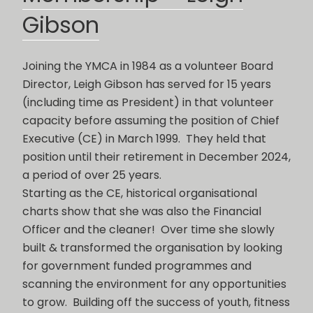
Gibson
Joining the YMCA in 1984 as a volunteer Board
Director, Leigh Gibson has served for 15 years
(including time as President) in that volunteer
capacity before assuming the position of Chief
Executive (CE) in March 1999. They held that
position until their retirement in December 2024,
a period of over 25 years.
Starting as the CE, historical organisational
charts show that she was also the Financial
Officer and the cleaner! Over time she slowly
built & transformed the organisation by looking
for government funded programmes and
scanning the environment for any opportunities
to grow. Building off the success of youth, fitness