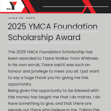
Month: June 2025
POSTED
JUNE 26, 2025
ON
2025 YMCA Foundation
Scholarship Award
The 2025 YMCA Foundation Scholarship has
been awarded to Taare Walker from Whitireia.
In his own words, Taare said it was such an
honour and privilege to meet you all. I just want
to say a huge thank you for giving me this
opportunity.
Being given the opportunity to be blessed with
this money has taught me that I do matter, I do
have something to give, and that there are
people out there who believe in me. Taking this