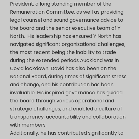
President, a long standing member of the
Remuneration Committee, as well as providing
legal counsel and sound governance advice to
the board and the senior executive team of Y
North. His leadership has ensured Y North has
navigated significant organisational challenges,
the most recent being the inability to trade
during the extended periods Auckland was in
Covid lockdown. David has also been on the
National Board, during times of significant stress
and change, and his contribution has been
invaluable. His inspired governance has guided
the board through various operational and
strategic challenges, and enabled a culture of
transparency, accountability and collaboration
with members.
Additionally, he has contributed significantly to