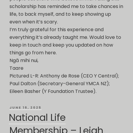
scholarship has reminded me to take chances in
life, to back myself, and to keep showing up
even when it’s scary.
I’m truly grateful for this experience and
everything it’s already taught me. Would love to
keep in touch and keep you updated on how
things go from here.
Ngā mihi nui,
Taare
Pictured L-R: Anthony de Rose (CEO Y Central);
Paul Dalton (Secretary-General YMCA NZ);
Eileen Basher (Y Foundation Trustee).
POSTED
JUNE 16, 2025
ON
National Life
Membership – Leigh