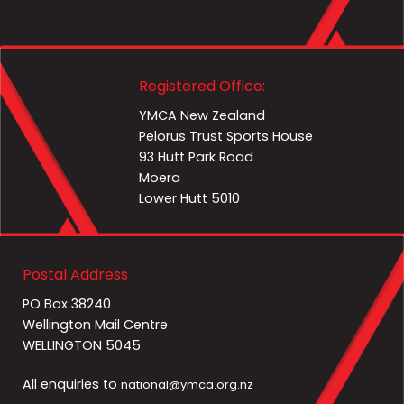
Registered Office:
YMCA New Zealand
Pelorus Trust Sports House
93 Hutt Park Road
Moera
Lower Hutt 5010
Postal Address
PO Box 38240
Wellington Mail Centre
WELLINGTON 5045
All enquiries to
national@ymca.org.nz