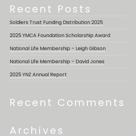
Recent Posts
Soldiers Trust Funding Distribution 2025
2025 YMCA Foundation Scholarship Award
National Life Membership – Leigh Gibson
National Life Membership – David Jones
2025 YNZ Annual Report
Recent Comments
Archives