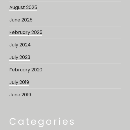
August 2025
June 2025
February 2025
July 2024
July 2023
February 2020
July 2019
June 2019
Categories