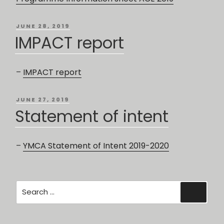
POSTED
JUNE 28, 2019
ON
IMPACT report
–
IMPACT report
POSTED
JUNE 27, 2019
ON
Statement of intent
–
YMCA Statement of Intent 2019-2020
Search
Searc
for: