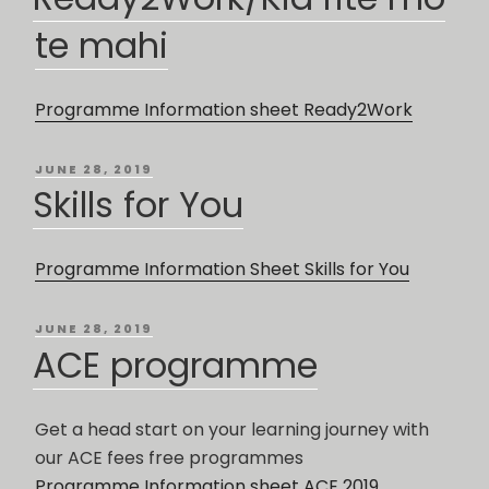
te mahi
Programme Information sheet Ready2Work
POSTED
JUNE 28, 2019
ON
Skills for You
Programme Information Sheet Skills for You
POSTED
JUNE 28, 2019
ON
ACE programme
Get a head start on your learning journey with
our ACE fees free programmes
Programme Information sheet ACE 2019