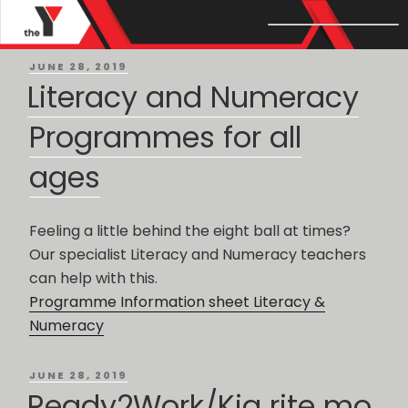
Month: June 2019
POSTED
JUNE 28, 2019
ON
Literacy and Numeracy
Programmes for all
ages
Feeling a little behind the eight ball at times?
Our specialist Literacy and Numeracy teachers
can help with this.
Programme Information sheet Literacy &
Numeracy
POSTED
JUNE 28, 2019
ON
Ready2Work/Kia rite mo