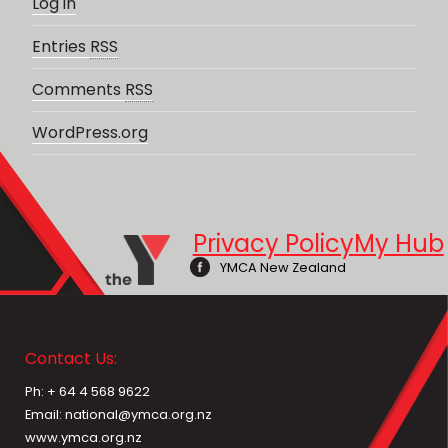
Log in
Entries
RSS
Comments
RSS
WordPress.org
Privacy Policy
My Hub
YMCA New Zealand
Contact Us:
Ph: + 64 4 568 9622
Email: national@ymca.org.nz
www.ymca.org.nz