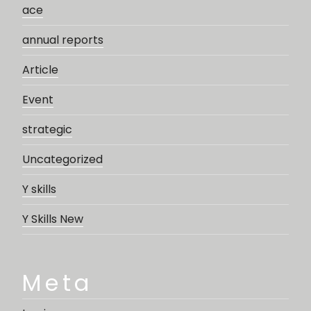
ace
annual reports
Article
Event
strategic
Uncategorized
Y skills
Y Skills New
Meta