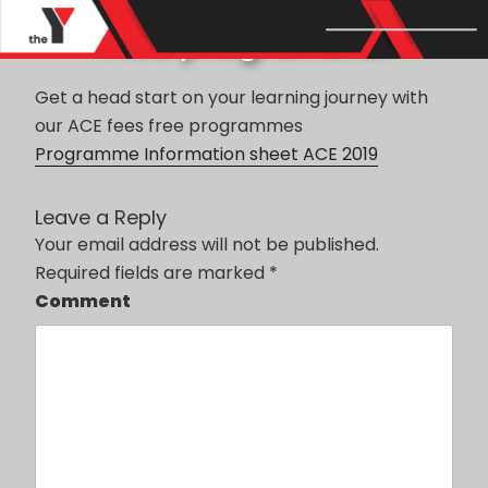
POSTED
JUNE 28, 2019
BY
ADMIN
ACE programme
ON
Get a head start on your learning journey with
our ACE fees free programmes
Programme Information sheet ACE 2019
Leave a Reply
Your email address will not be published.
Required fields are marked
*
Comment