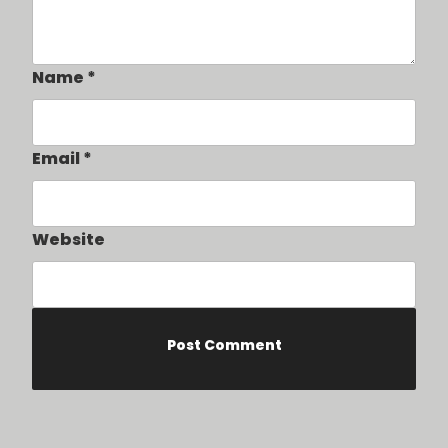
Name
*
Email
*
Website