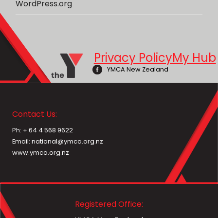
WordPress.org
Privacy Policy
My Hub
YMCA New Zealand
Contact Us:
Ph: + 64 4 568 9622
Email: national@ymca.org.nz
www.ymca.org.nz
Registered Office: