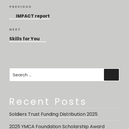
Post
Previous
PREVIOUS
navigation
Post
IMPACT report
Next
NEXT
Post
Skills for You
Search
Searc
for:
Recent Posts
Soldiers Trust Funding Distribution 2025
2025 YMCA Foundation Scholarship Award