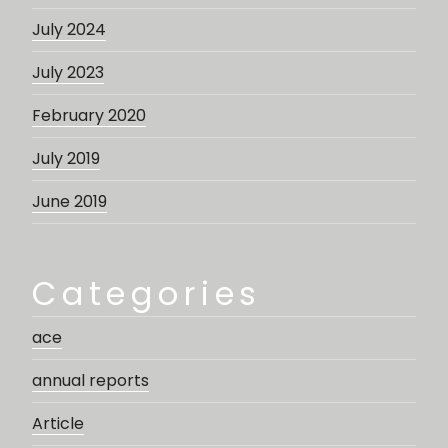
July 2024
July 2023
February 2020
July 2019
June 2019
Categories
ace
annual reports
Article