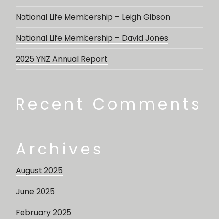
National Life Membership – Leigh Gibson
National Life Membership – David Jones
2025 YNZ Annual Report
Recent Comments
Archives
August 2025
June 2025
February 2025