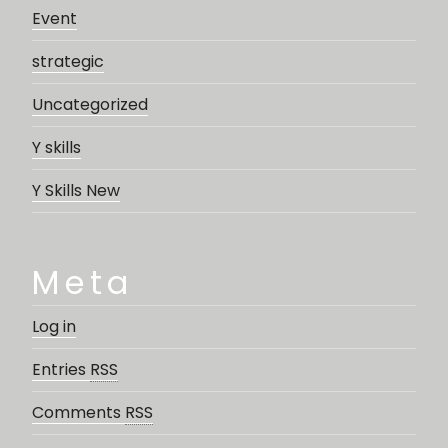
Event
strategic
Uncategorized
Y skills
Y Skills New
Meta
Log in
Entries
RSS
Comments
RSS