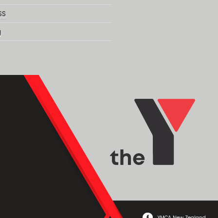
SS
g
YMCA New Zealand