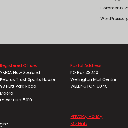
Comments
R
WordPress.or
Registered Office:
Postal Address
YMCA New Zealand
PO Box 38240
Pelorus Trust Sports House
Wellington Mail Centre
93 Hutt Park Road
WELLINGTON 5045
Moera
Lower Hutt 5010
Privacy Policy
My Hub
g.nz