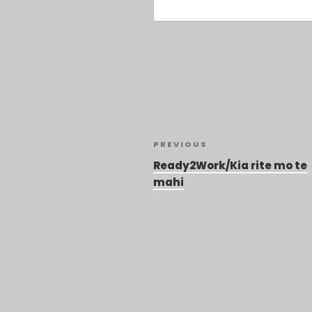
Post
Previous
PREVIOUS
Post
navigation
Ready2Work/Kia rite mo te
mahi