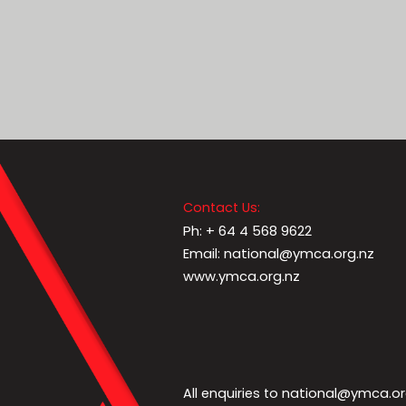
Contact Us:
Ph: + 64 4 568 9622
Email: national@ymca.org.nz
www.ymca.org.nz
national@ymca.or
All enquiries to