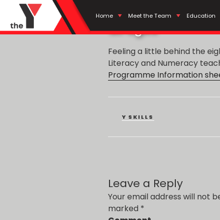
POSTED
JUNE 28, 2019
BY
ADMIN
Literacy and Nu
ON
Home
Meet the Team
Education
all ages
Feeling a little behind the ei
Literacy and Numeracy teache
Programme Information shee
CATEGORIES
Y SKILLS
Leave a Reply
Your email address will not b
marked
*