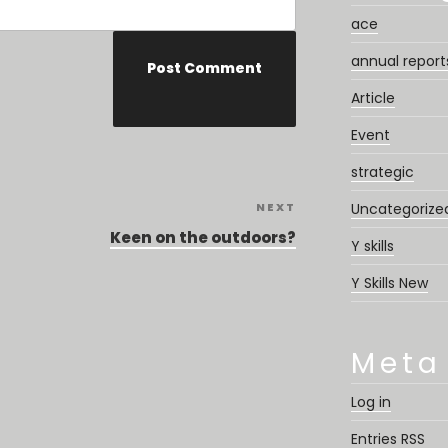
ace
annual report
Article
Event
strategic
NEXT
Next
Uncategorize
Post
Keen on the outdoors?
Y skills
Y Skills New
Meta
Log in
Entries
RSS