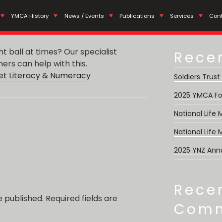
Search
meracy Programmes for
YMCA History
News / Events
Publications
Services
Con
for:
ght ball at times? Our specialist
Rece
rs can help with this.
t Literacy & Numeracy
Soldiers Trust
2025 YMCA Fo
National Life
National Life
2025 YNZ Ann
Rece
e published.
Required fields are
Com