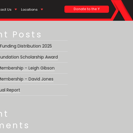
Search
Donate to the Y
tact Us
Locations
nt Posts
 Funding Distribution 2025
undation Scholarship Award
 Membership – Leigh Gibson
 Membership – David Jones
ual Report
nt
ments