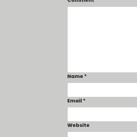
Comment
Name
*
Email
*
Website