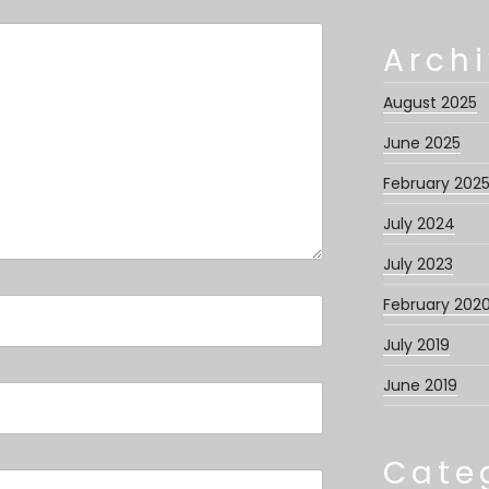
Arch
August 2025
June 2025
February 202
July 2024
July 2023
February 202
July 2019
June 2019
Cate